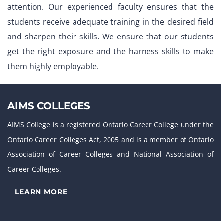
attention. Our experienced faculty ensures that the
students receive adequate training in the desired field
and sharpen their skills. We ensure that our students
get the right exposure and the harness skills to make
them highly employable.
AIMS COLLEGES
AIMS College is a registered Ontario Career College under the
Ontario Career Colleges Act, 2005 and is a member of Ontario
Association of Career Colleges and National Association of
Career Colleges.
LEARN MORE