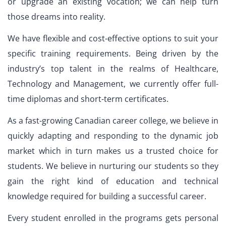
or upgrade an existing vocation; we can help turn
those dreams into reality.
We have flexible and cost-effective options to suit your
specific training requirements. Being driven by the
industry’s top talent in the realms of Healthcare,
Technology and Management, we currently offer full-
time diplomas and short-term certificates.
As a fast-growing Canadian career college, we believe in
quickly adapting and responding to the dynamic job
market which in turn makes us a trusted choice for
students. We believe in nurturing our students so they
gain the right kind of education and technical
knowledge required for building a successful career.
Every student enrolled in the programs gets personal