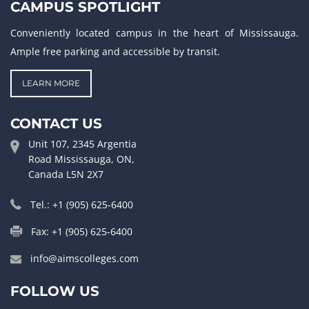
CAMPUS SPOTLIGHT
Conveniently located campus in the heart of Mississauga.
Ample free parking and accessible by transit.
LEARN MORE
CONTACT US
Unit 107, 2345 Argentia
Road Mississauga, ON,
Canada L5N 2X7
Tel.: +1 (905) 625-6400
Fax: +1 (905) 625-6400
info@aimscolleges.com
FOLLOW US