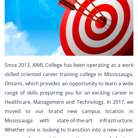
Since 2013, AIMS College has been operating as a work
skilled oriented career training college in Mississauga,
Ontario, which provides an opportunity to learn a wide
range of skills preparing you for an exciting career in
Healthcare, Management and Technology. In 2017, we
moved to our brand new campus location in
Mississauga with state-of-the-art infrastructure.
Whether one is looking to transition into a new career