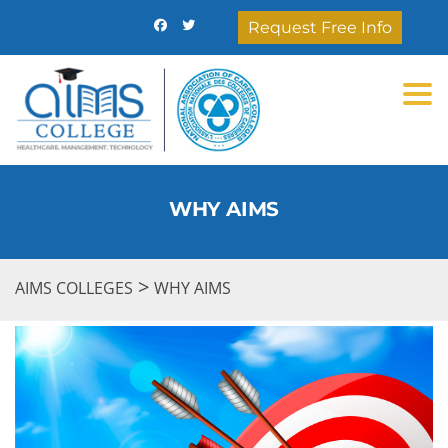
Request Free Info
Togg
WHY AIMS
>
AIMS COLLEGES
WHY AIMS