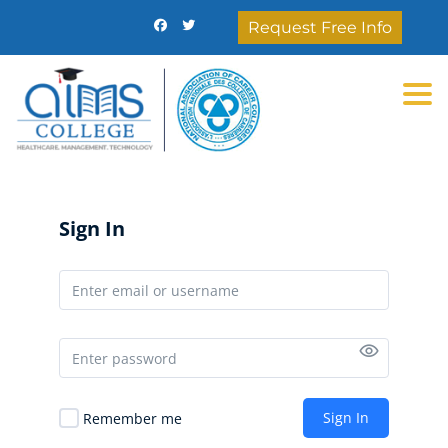
Request Free Info
Togg
Sign In
Sign In
Remember me