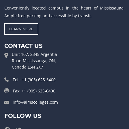
Conveniently located campus in the heart of Mississauga.
Ample free parking and accessible by transit.
LEARN MORE
CONTACT US
Unit 107, 2345 Argentia
Road Mississauga, ON,
Canada L5N 2X7
Tel.: +1 (905) 625-6400
Fax: +1 (905) 625-6400
info@aimscolleges.com
FOLLOW US