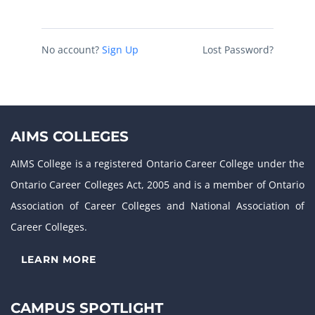
No account?
Sign Up
Lost Password?
AIMS COLLEGES
AIMS College is a registered Ontario Career College under the
Ontario Career Colleges Act, 2005 and is a member of Ontario
Association of Career Colleges and National Association of
Career Colleges.
LEARN MORE
CAMPUS SPOTLIGHT