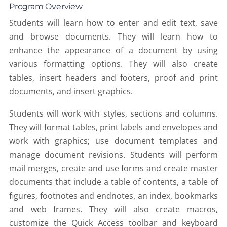
Program Overview
Students will learn how to enter and edit text, save
and browse documents. They will learn how to
enhance the appearance of a document by using
various formatting options. They will also create
tables, insert headers and footers, proof and print
documents, and insert graphics.
Students will work with styles, sections and columns.
They will format tables, print labels and envelopes and
work with graphics; use document templates and
manage document revisions. Students will perform
mail merges, create and use forms and create master
documents that include a table of contents, a table of
figures, footnotes and endnotes, an index, bookmarks
and web frames. They will also create macros,
customize the Quick Access toolbar and keyboard