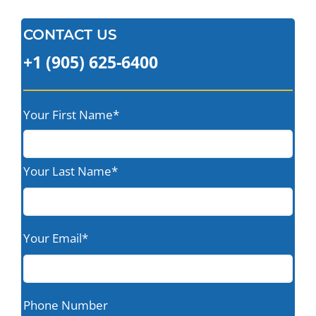
CONTACT US
+1 (905) 625-6400
Your First Name*
Your Last Name*
Your Email*
Phone Number