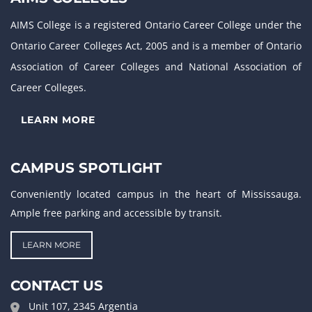
AIMS College is a registered Ontario Career College under the
Ontario Career Colleges Act, 2005 and is a member of Ontario
Association of Career Colleges and National Association of
Career Colleges.
LEARN MORE
CAMPUS SPOTLIGHT
Conveniently located campus in the heart of Mississauga.
Ample free parking and accessible by transit.
LEARN MORE
CONTACT US
Unit 107, 2345 Argentia