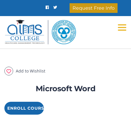
Request Free Info
Togg
Add to Wishlist
Microsoft Word
ENROLL COURSE