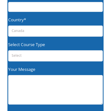
Country*
Canada
Select Course Type
Select
Your Message