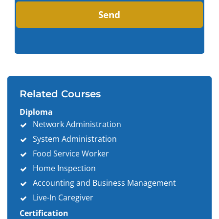
Related Courses
Diploma
Network Administration
System Administration
Food Service Worker
Home Inspection
Accounting and Business Management
Live-In Caregiver
Certification