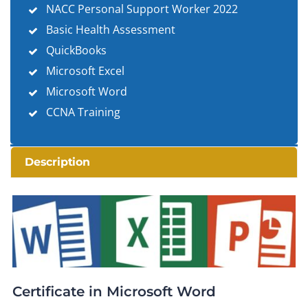
NACC Personal Support Worker 2022
Basic Health Assessment
QuickBooks
Microsoft Excel
Microsoft Word
CCNA Training
Description
Certificate in Microsoft Word