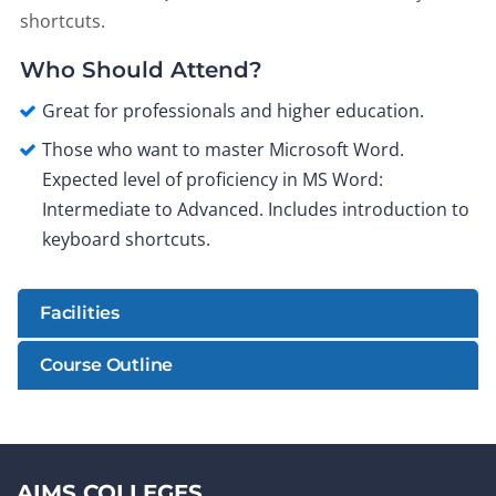
shortcuts.
Who Should Attend?
Great for professionals and higher education.
Those who want to master Microsoft Word.
Expected level of proficiency in MS Word:
Intermediate to Advanced. Includes introduction to
keyboard shortcuts.
Facilities
Course Outline
AIMS COLLEGES