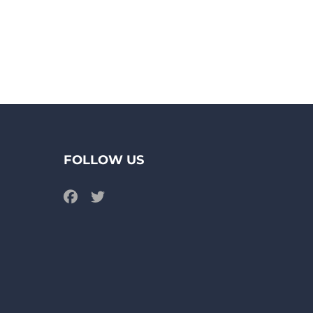
FOLLOW US