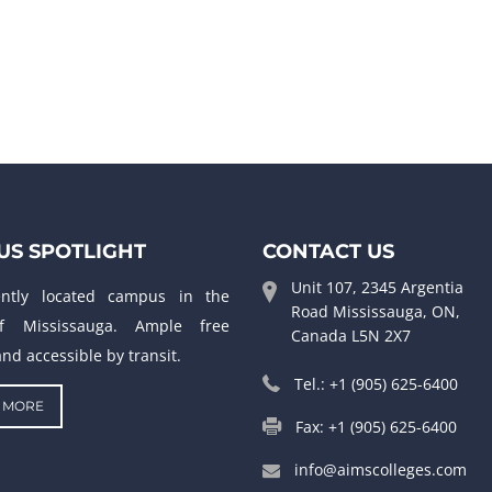
S SPOTLIGHT
CONTACT US
Unit 107, 2345 Argentia
ently located campus in the
Road Mississauga, ON,
f Mississauga. Ample free
Canada L5N 2X7
nd accessible by transit.
Tel.: +1 (905) 625-6400
 MORE
Fax: +1 (905) 625-6400
info@aimscolleges.com