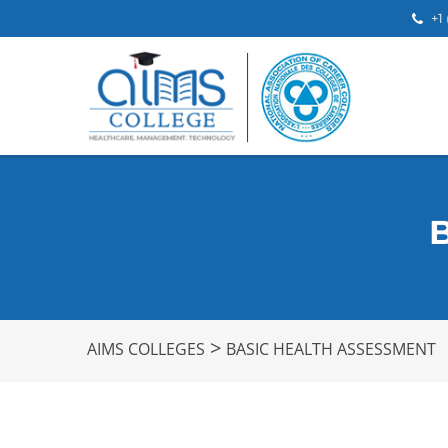
+1
>
AIMS COLLEGES
BASIC HEALTH ASSESSMENT