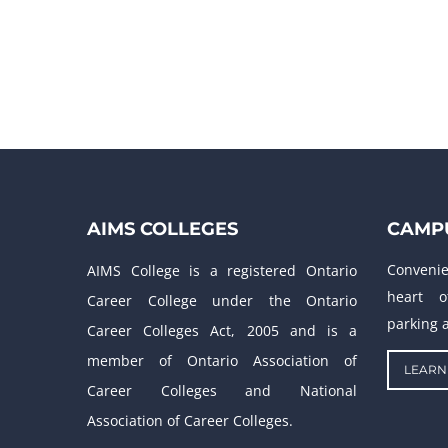
AIMS COLLEGES
CAMPU
Conveni
AIMS College is a registered Ontario
heart o
Career College under the Ontario
parking a
Career Colleges Act, 2005 and is a
member of Ontario Association of
LEARN
Career Colleges and National
Association of Career Colleges.