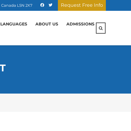
Request Free Info
ON, Canada L5N 2X7
 LANGUAGES
ABOUT US
ADMISSIONS
T