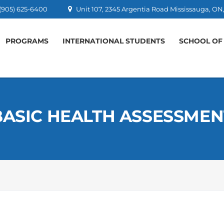
 (905) 625-6400
Unit 107, 2345 Argentia Road Mississauga, 
PROGRAMS
INTERNATIONAL STUDENTS
SCHOOL OF
BASIC HEALTH ASSESSMEN