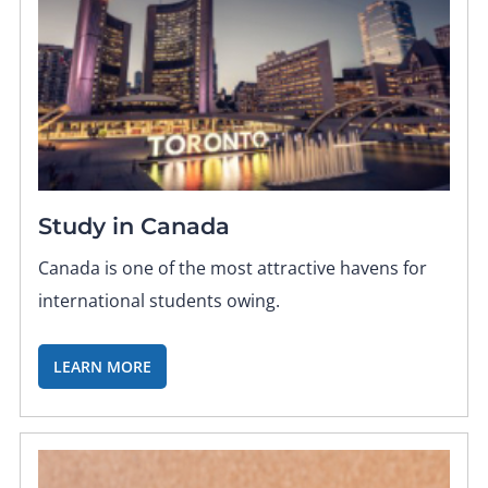
Study in Canada
Canada is one of the most attractive havens for
international students owing.
LEARN MORE