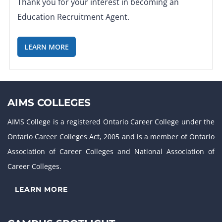
Thank you for your interest in becoming an
Education Recruitment Agent.
LEARN MORE
AIMS COLLEGES
AIMS College is a registered Ontario Career College under the
Ontario Career Colleges Act, 2005 and is a member of Ontario
Association of Career Colleges and National Association of
Career Colleges.
LEARN MORE