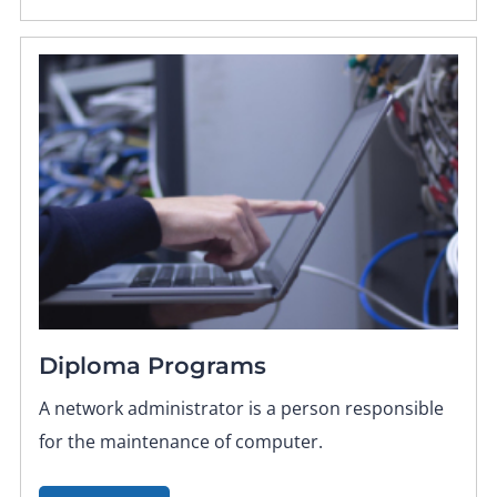
Diploma Programs
A network administrator is a person responsible
for the maintenance of computer.