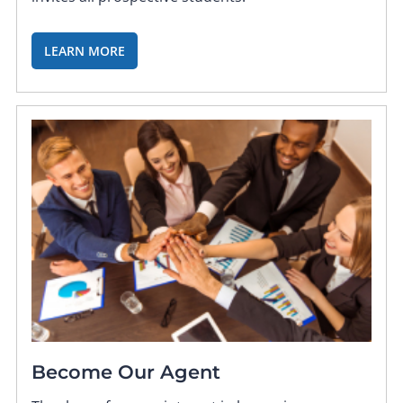
LEARN MORE
Become Our Agent