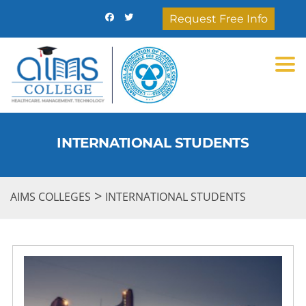
Request Free Info
Togg
INTERNATIONAL STUDENTS
>
AIMS COLLEGES
INTERNATIONAL STUDENTS