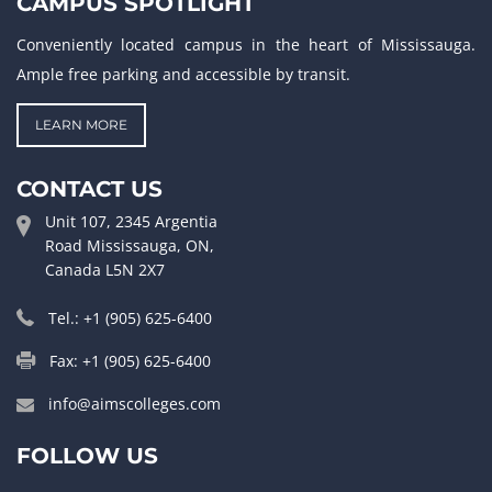
CAMPUS SPOTLIGHT
Conveniently located campus in the heart of Mississauga.
Ample free parking and accessible by transit.
LEARN MORE
CONTACT US
Unit 107, 2345 Argentia
Road Mississauga, ON,
Canada L5N 2X7
Tel.: +1 (905) 625-6400
Fax: +1 (905) 625-6400
info@aimscolleges.com
FOLLOW US