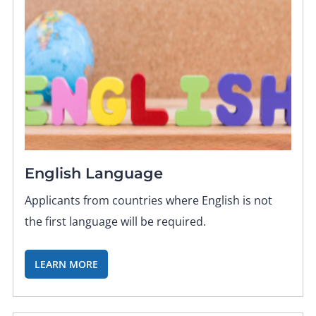
English Language
Applicants from countries where English is not
the first language will be required.
LEARN MORE