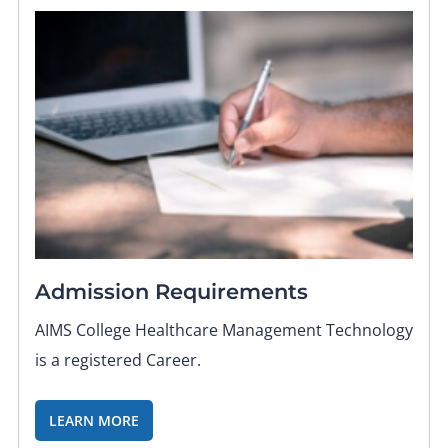
Admission Requirements
AIMS College Healthcare Management Technology
is a registered Career.
LEARN MORE