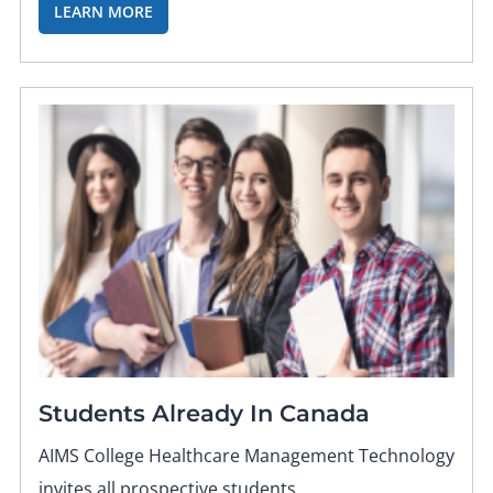
LEARN MORE
Students Already In Canada
AIMS College Healthcare Management Technology
invites all prospective students.