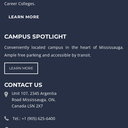
Career Colleges.
LEARN MORE
CAMPUS SPOTLIGHT
Conveniently located campus in the heart of Mississauga.
Ample free parking and accessible by transit.
LEARN MORE
CONTACT US
Unit 107, 2345 Argentia
Road Mississauga, ON,
Canada L5N 2X7
Tel.: +1 (905) 625-6400