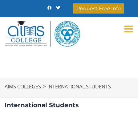
Request Free Info
Togg
>
AIMS COLLEGES
INTERNATIONAL STUDENTS
International Students