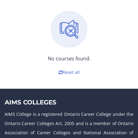
No courses found.
Reset all
AIMS COLLEGES
AIMS College is a registered Ontario Career College under the
Ontario Career Colleges Act, 2005 and is a member of Ontario
Association of Career Colleges and National Association of